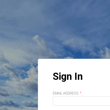
Sign In
EMAIL ADDRESS: