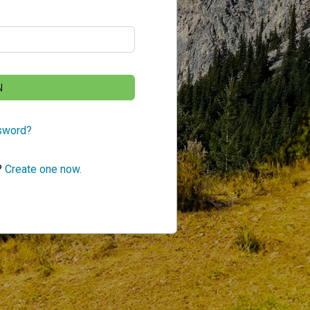
N
sword?
?
Create one now.