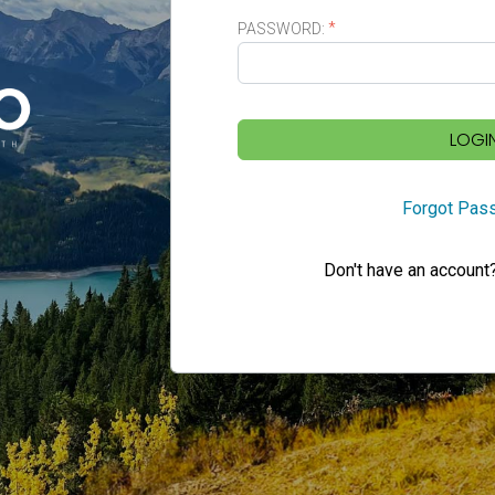
PASSWORD:
LOGI
Forgot Pas
Don't have an account